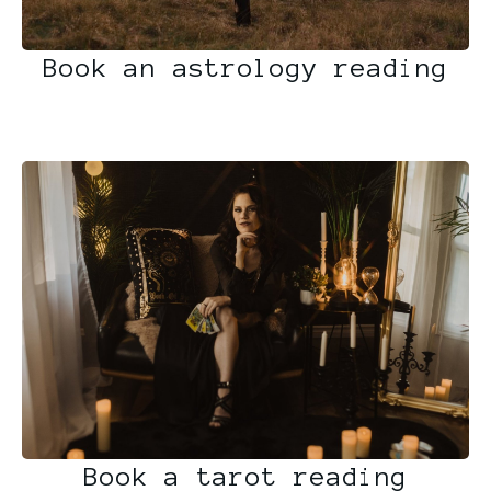
Book an astrology reading
Book a tarot reading