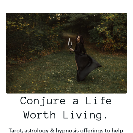
Conjure a Life
Worth Living.
Tarot, astrology & hypnosis offerings to help 