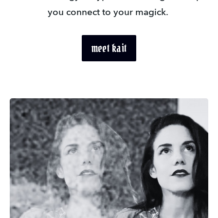
you connect to your magick. 
meet kait