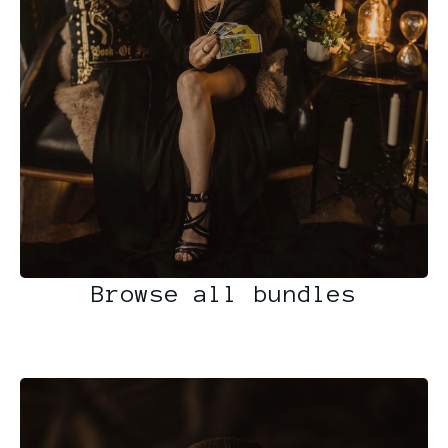
Browse all bundles