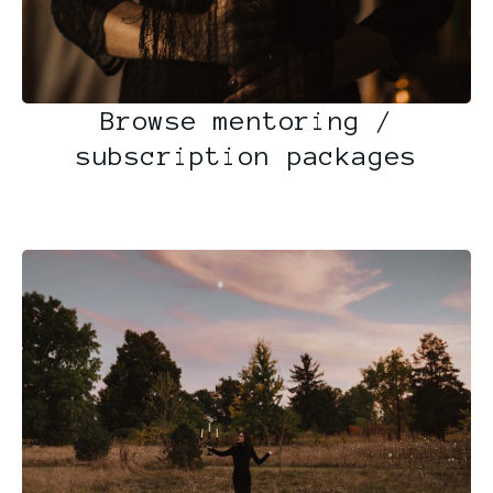
Browse mentoring /
subscription packages