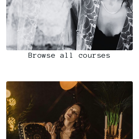
Browse all courses